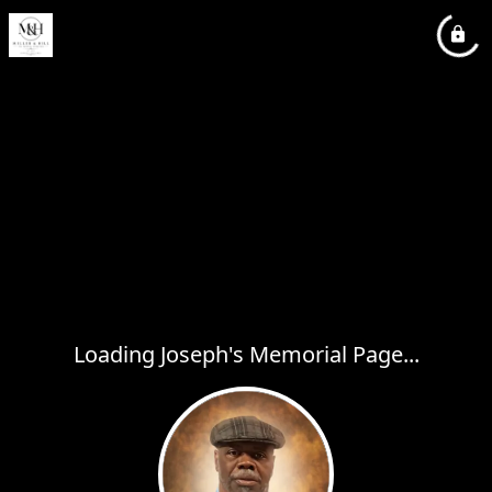
Loading Joseph's Memorial Page...