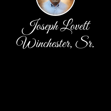
Joseph Lovett
Winchester, Sr.