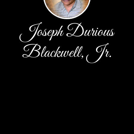
Joseph Durious
Blackwell, Jr.