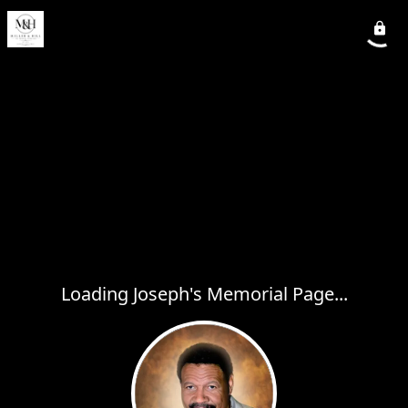
Loading Joseph's Memorial Page...