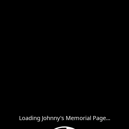
Loading Johnny's Memorial Page...