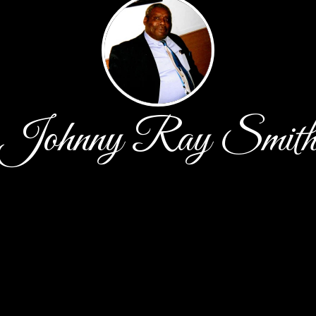
Johnny Ray Smit