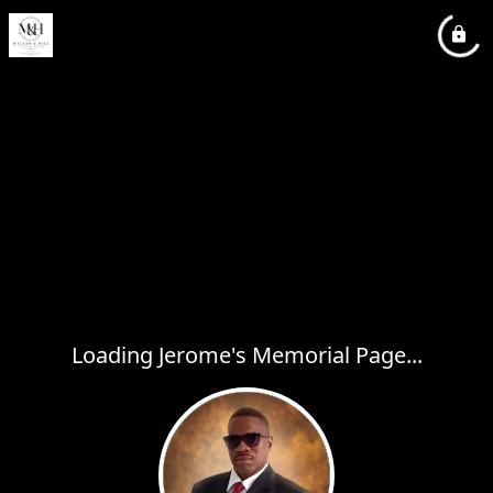
Loading Jerome's Memorial Page...