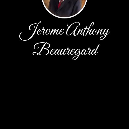
Jerome Anthony
Beauregard