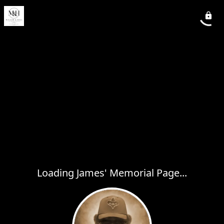
Loading James' Memorial Page...