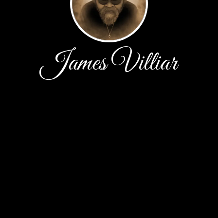
James Villiar