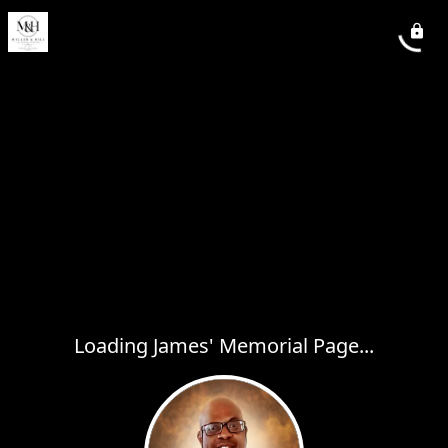
Loading James' Memorial Page...