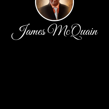
James McQuain