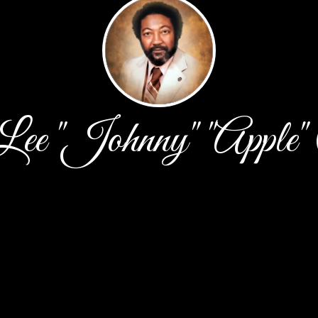
ee "Johnny" "Apple"