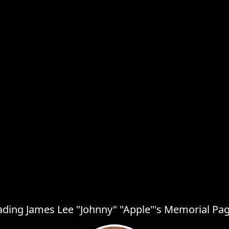
ading James Lee "Johnny" "Apple"'s Memorial Page