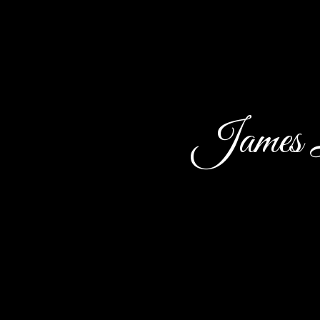
James L