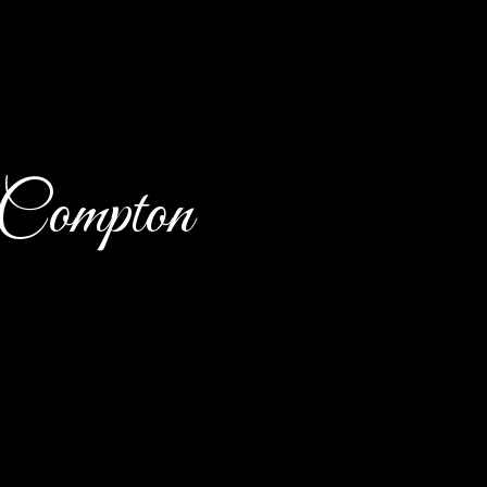
 Compton