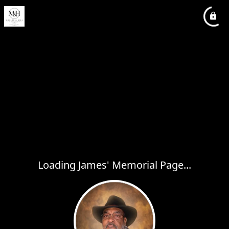
Loading James' Memorial Page...