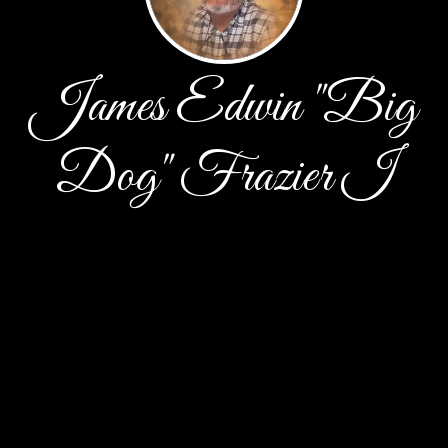
James Edwin "Big
Dog" Frazier I