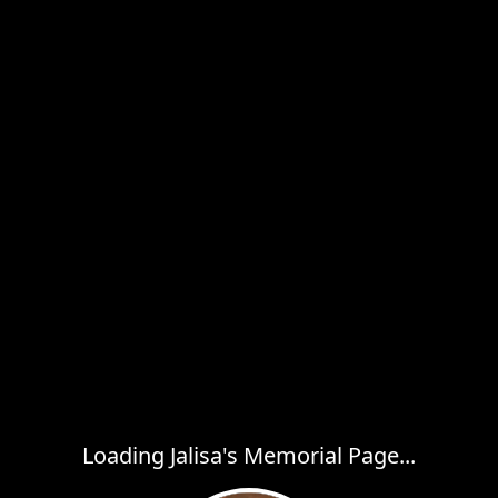
Loading Jalisa's Memorial Page...