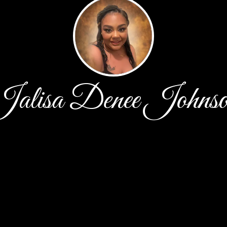
alisa Denee Johns