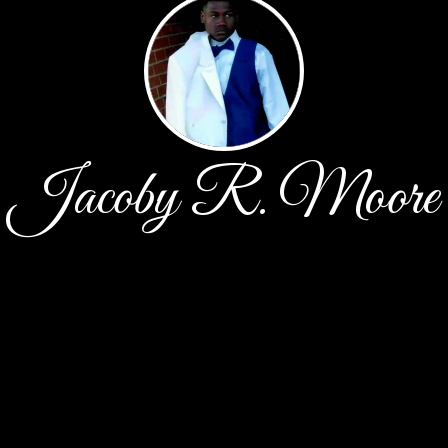
Jacoby R. Moore