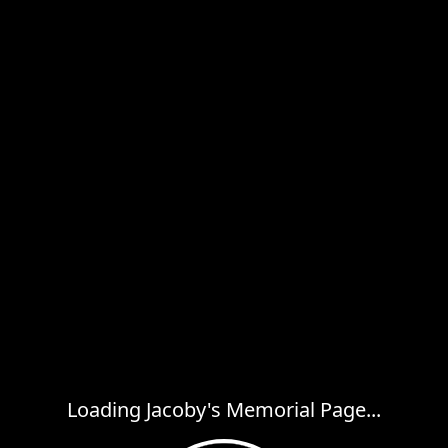
Loading Jacoby's Memorial Page...