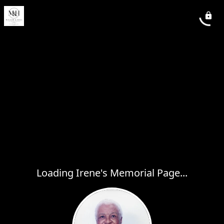
Loading Irene's Memorial Page...