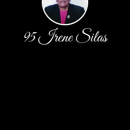
95 Irene Silas