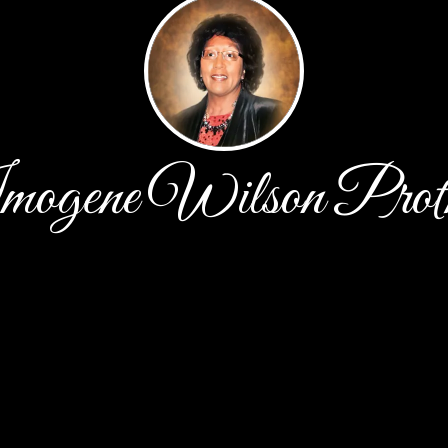
ogene Wilson Prot