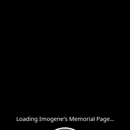
Loading Imogene's Memorial Page...