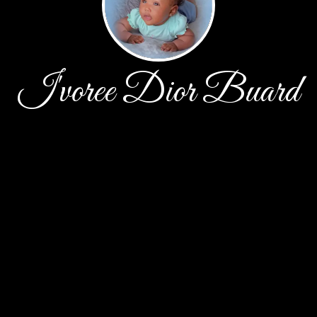
I'voree Dior Buard