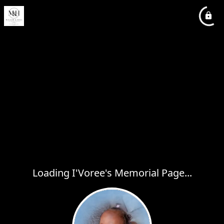
Loading I'Voree's Memorial Page...