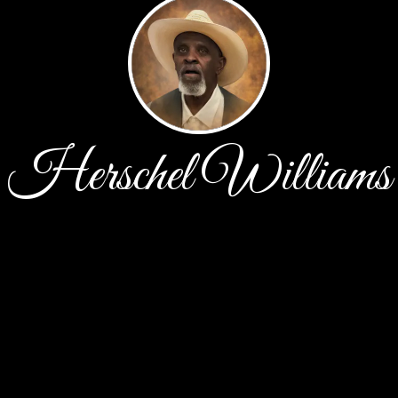
Herschel Williams