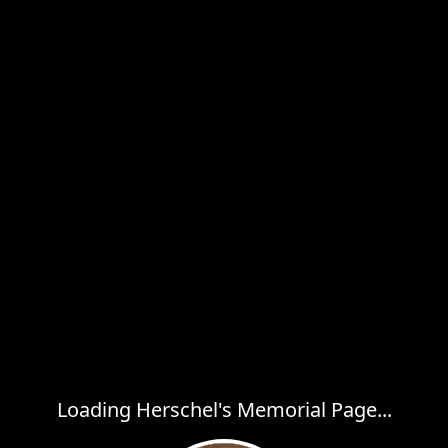
Loading Herschel's Memorial Page...