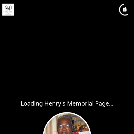
Loading Henry's Memorial Page...