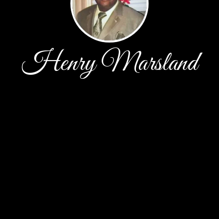
Henry Marsland