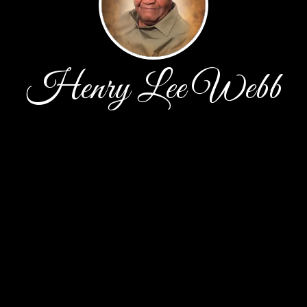
Henry Lee Webb