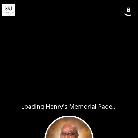
Loading Henry's Memorial Page...