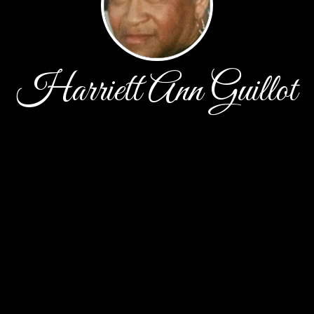
Harriett Ann Guillot