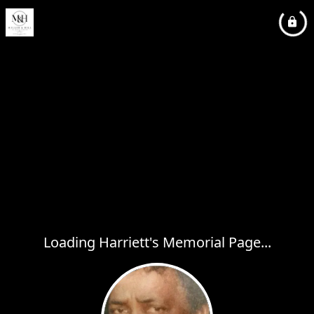
Loading Harriett's Memorial Page...