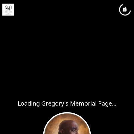
Loading Gregory's Memorial Page...