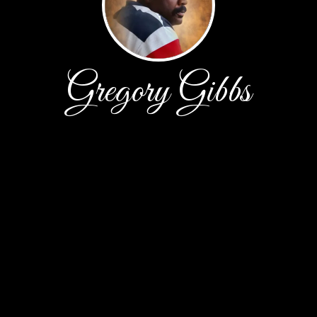
Gregory Gibbs