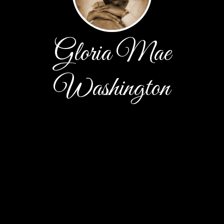
Gloria Mae
Washington