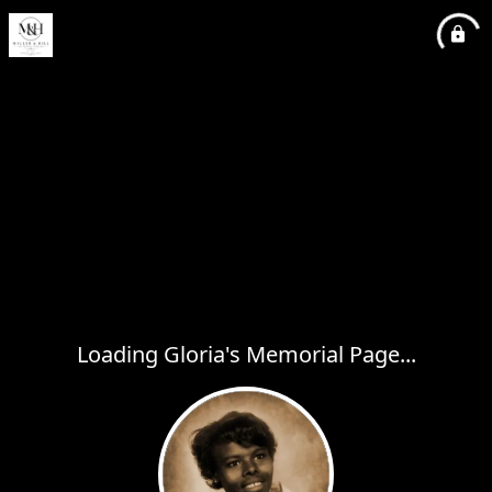
Loading Gloria's Memorial Page...