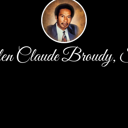
en Claude Broudy, 