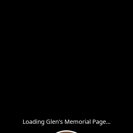
Loading Glen's Memorial Page...