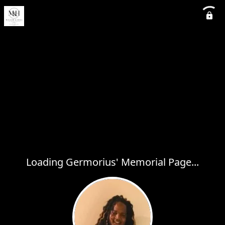
Loading Germorius' Memorial Page...