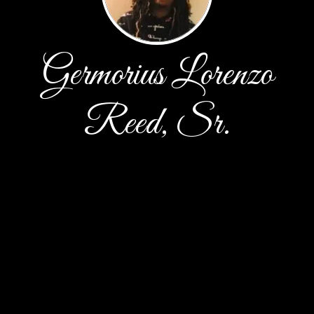
Germorius Lorenzo
Reed, Sr.