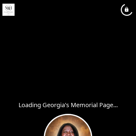
Loading Georgia's Memorial Page...