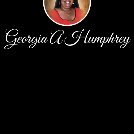
Georgia A Humphrey