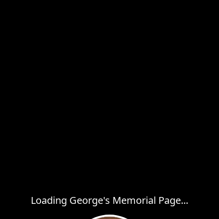
Loading George's Memorial Page...