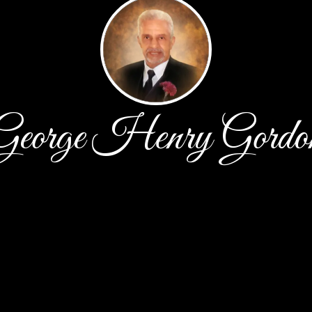
George Henry Gordo