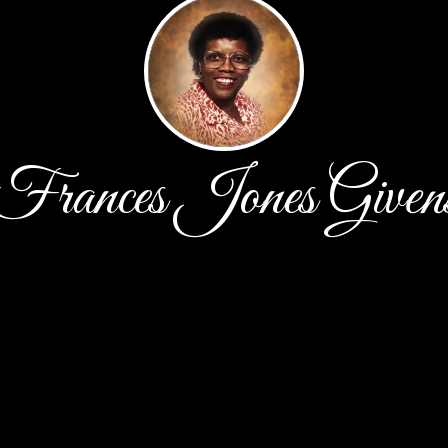
Frances Jones Given