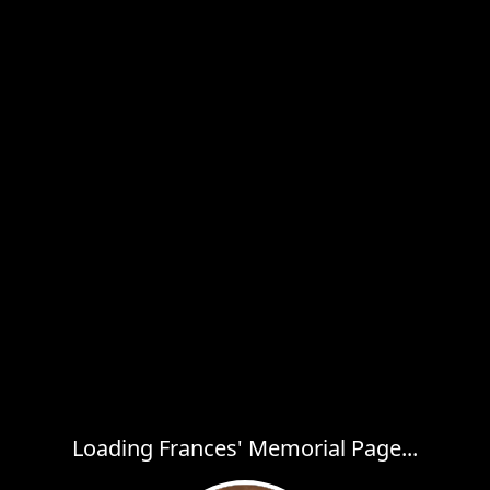
Loading Frances' Memorial Page...