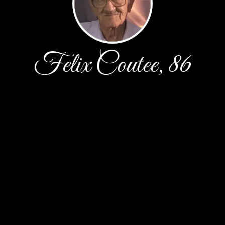
Felix Coutee, 86