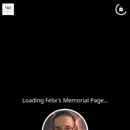
Loading Felix's Memorial Page...