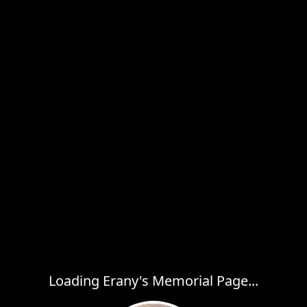
Loading Erany's Memorial Page...