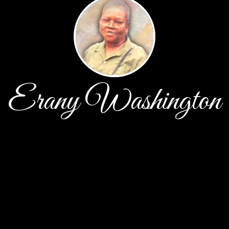
Erany Washington