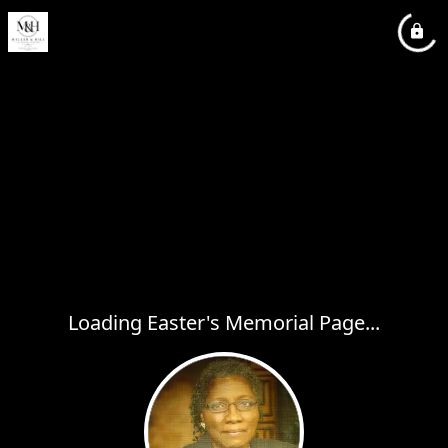
Loading Easter's Memorial Page...