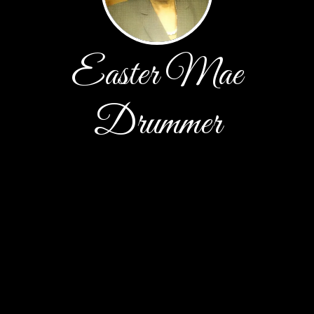
Easter Mae
Drummer