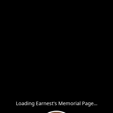
Loading Earnest's Memorial Page...