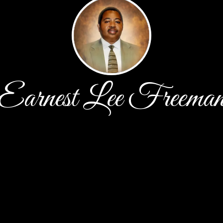
Earnest Lee Freema