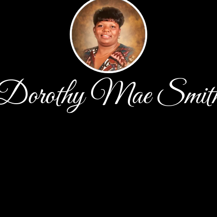
Dorothy Mae Smit