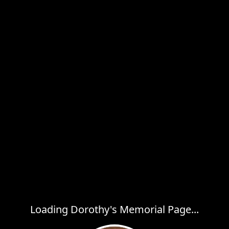
Loading Dorothy's Memorial Page...