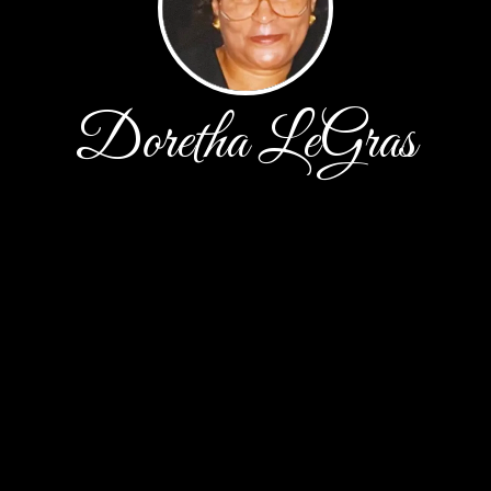
Doretha LeGras