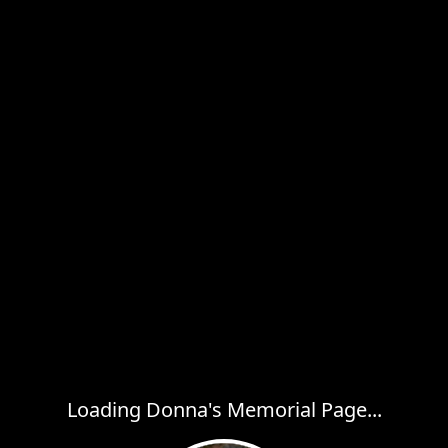
Loading Donna's Memorial Page...