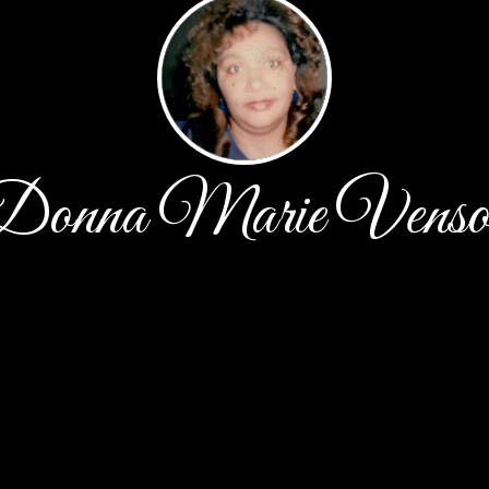
Donna Marie Venso