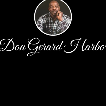
Don Gerard Harbo