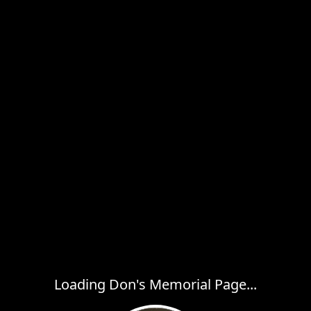
Loading Don's Memorial Page...