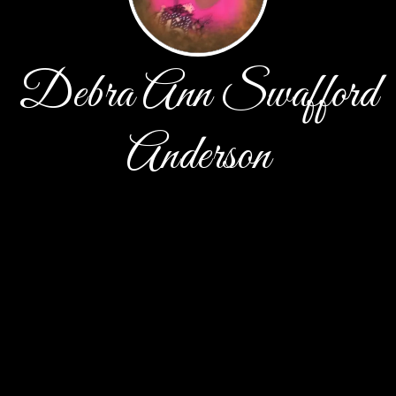
Debra Ann Swafford
Anderson