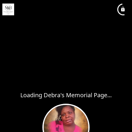
Loading Debra's Memorial Page...