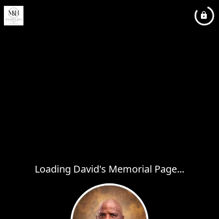
Loading David's Memorial Page...