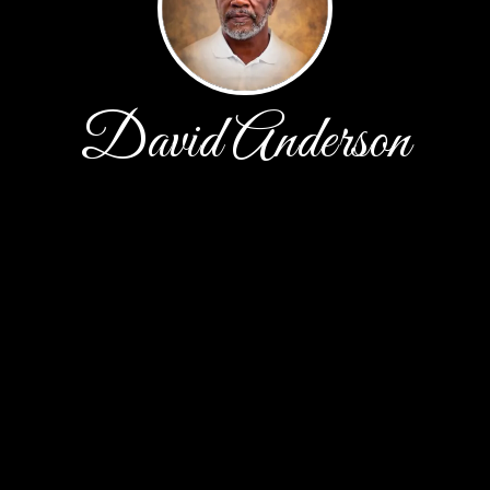
David Anderson