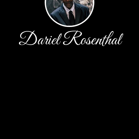
Dariel Rosenthal