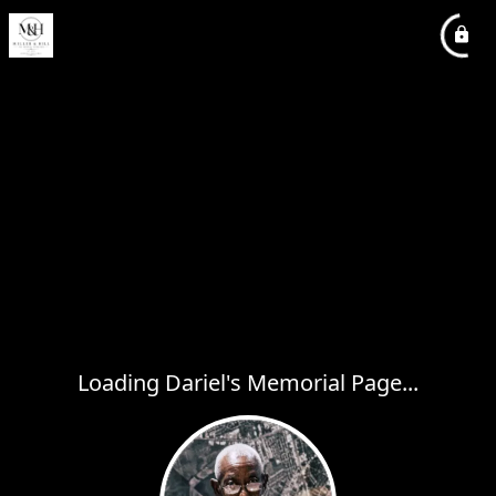
Loading Dariel's Memorial Page...