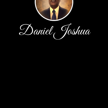
Daniel Joshua