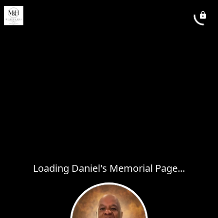
Loading Daniel's Memorial Page...