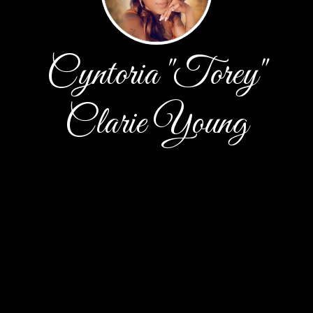
Cyntoria "Torey"
Clarie Young