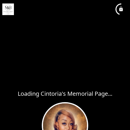
Loading Cintoria's Memorial Page...