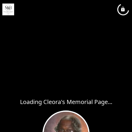
Loading Cleora's Memorial Page...