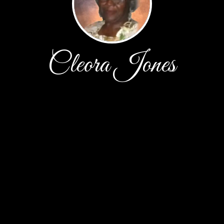
Cleora Jones