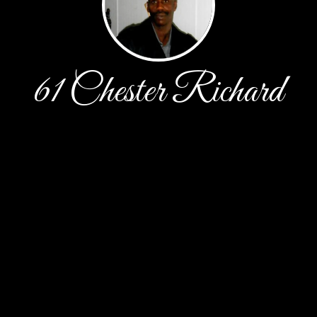
61 Chester Richard