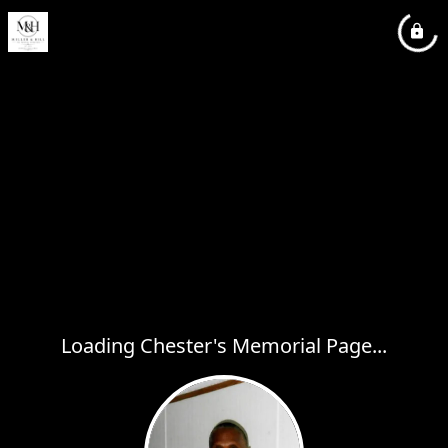
Loading Chester's Memorial Page...