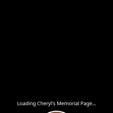
Loading Cheryl's Memorial Page...