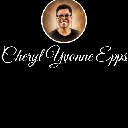
Cheryl Yvonne Epps