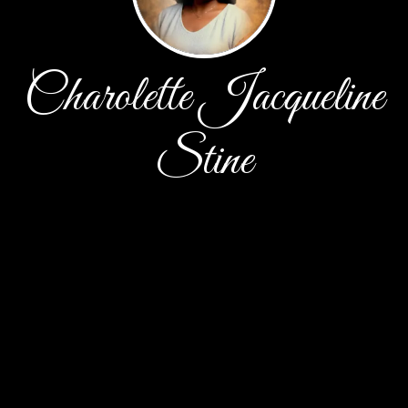
Charolette Jacqueline
Stine