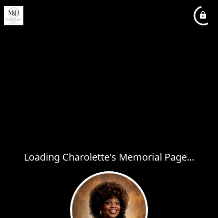
Loading Charolette's Memorial Page...