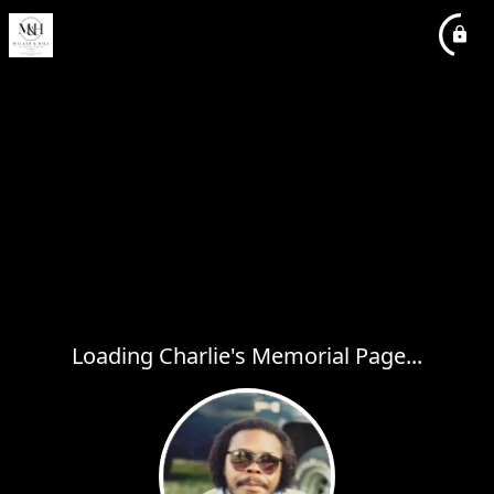
Loading Charlie's Memorial Page...