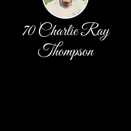
70 Charlie Ray
Thompson