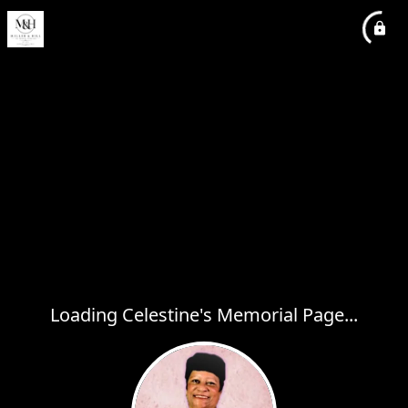
Loading Celestine's Memorial Page...