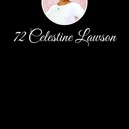
72 Celestine Lawson