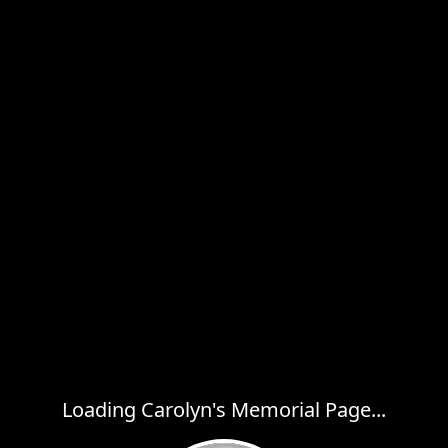
Loading Carolyn's Memorial Page...