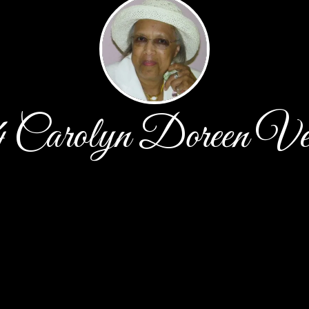
4 Carolyn Doreen Ve