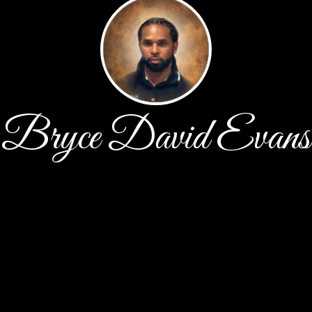
Bryce David Evans