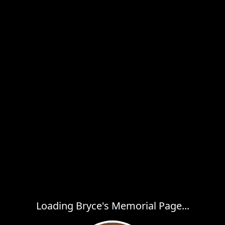
Loading Bryce's Memorial Page...