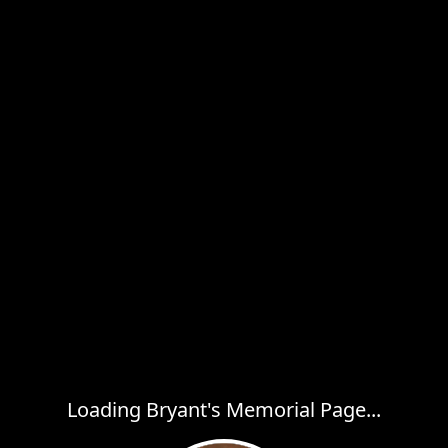
Loading Bryant's Memorial Page...