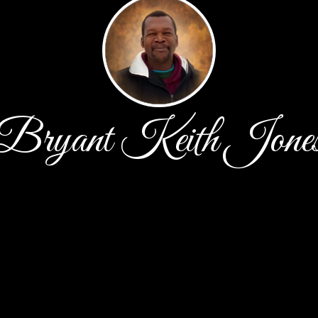
Bryant Keith Jone