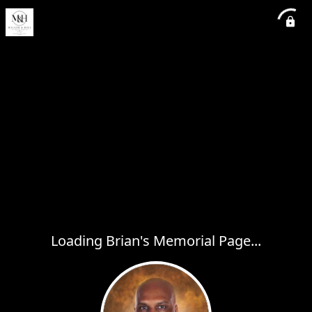
Loading Brian's Memorial Page...