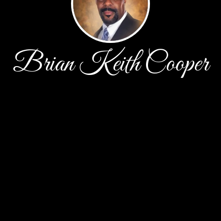
Brian Keith Cooper