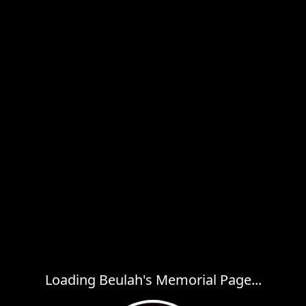
Loading Beulah's Memorial Page...