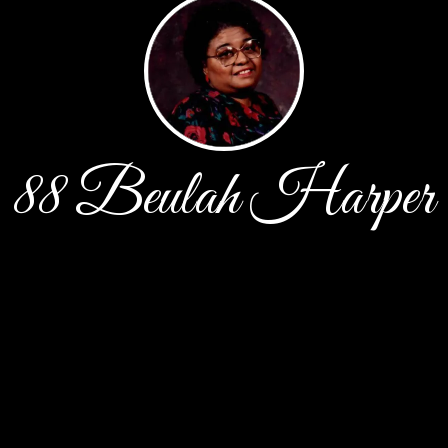
88 Beulah Harper