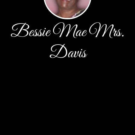
Bessie Mae Mrs.
Davis