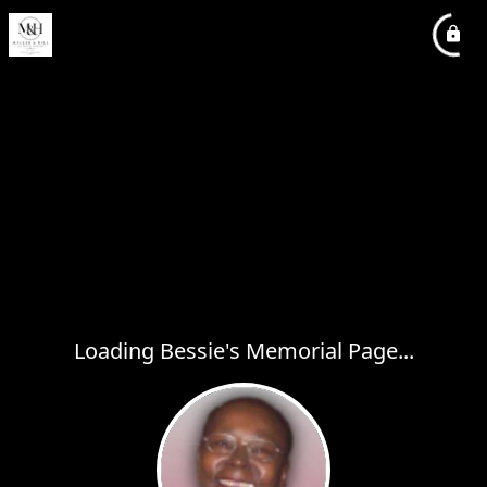
Loading Bessie's Memorial Page...