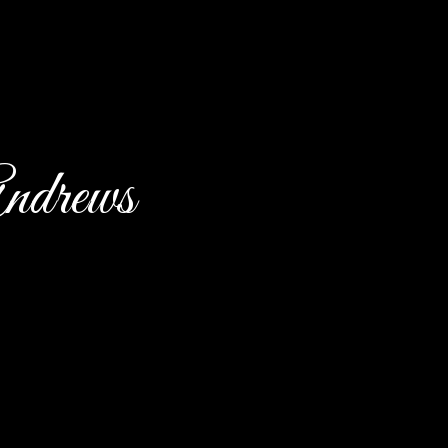
ndrews