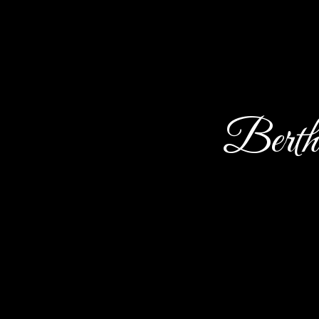
Berth