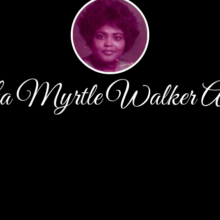
a Myrtle Walker A