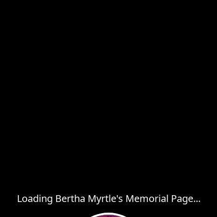
Loading Bertha Myrtle's Memorial Page...